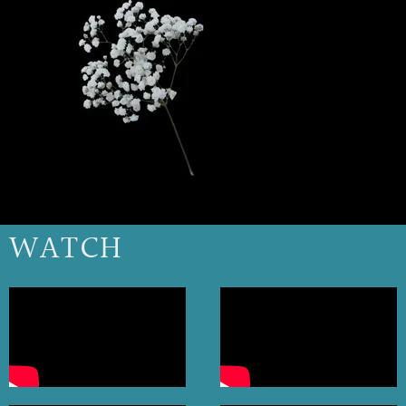
WATCH