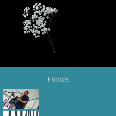
Photos